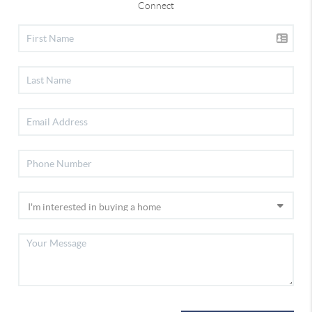
Connect