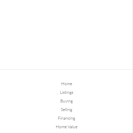
Home
Listings
Buying
Selling
Financing
Home Value