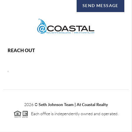
SEND MESSAGE
REACH OUT
,
2026
©
Seth Johnson Team | At Coastal Realty
Each office is independently owned and operated.