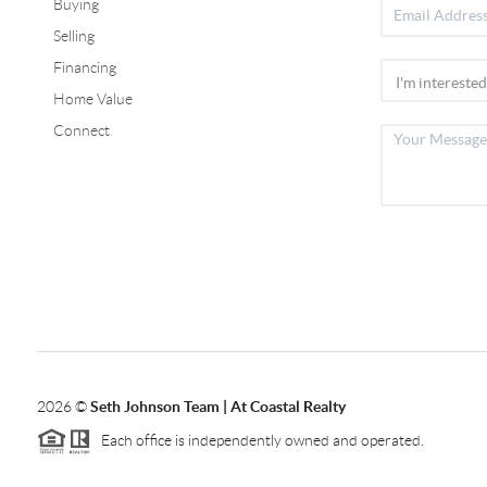
Buying
Selling
Financing
Home Value
Connect
2026
©
Seth Johnson Team | At Coastal Realty
Each office is independently owned and operated.