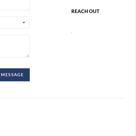
REACH OUT
,
 MESSAGE