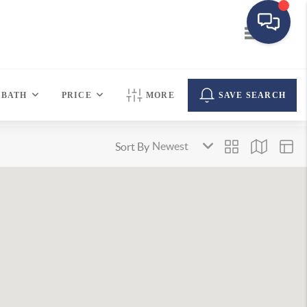
Toggle navi
BATH
PRICE
MORE
SAVE SEARCH
Sort By