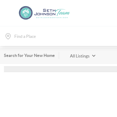
Search for Your New Home
All Listings