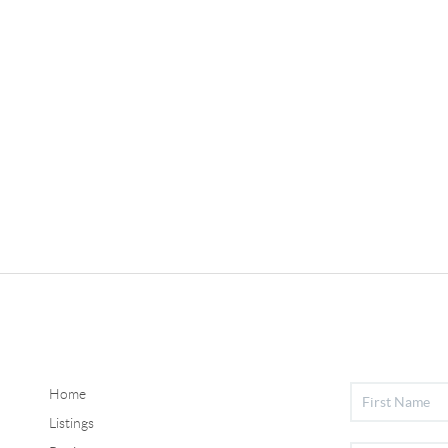
Home
Listings