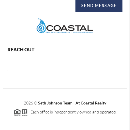
SEND MESSAGE
REACH OUT
,
2026
©
Seth Johnson Team | At Coastal Realty
Each office is independently owned and operated.