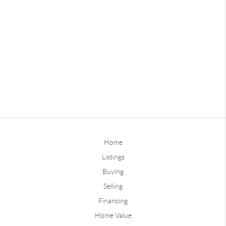
Home
Listings
Buying
Selling
Financing
Home Value