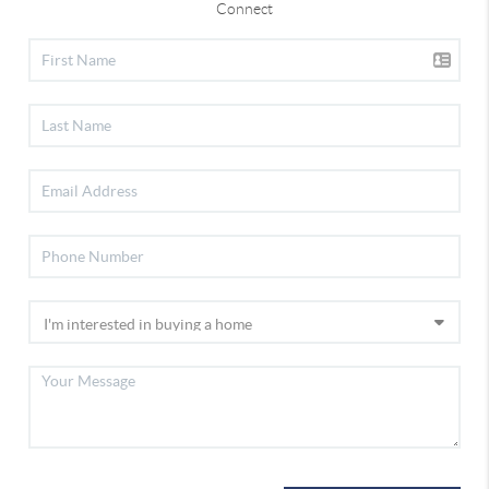
Connect