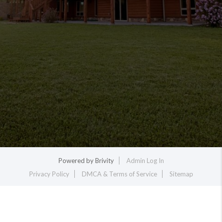
Powered by
Brivity
Admin Log In
Privacy Policy
DMCA & Terms of Service
Sitemap